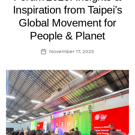
Inspiration from Taipei’s
Global Movement for
People & Planet
November 17, 2025
Post
date