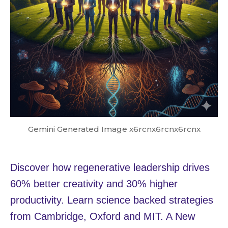
Gemini Generated Image x6rcnx6rcnx6rcnx
Discover how regenerative leadership drives
60% better creativity and 30% higher
productivity. Learn science backed strategies
from Cambridge, Oxford and MIT. A New