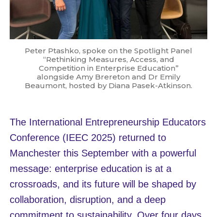
Peter Ptashko, spoke on the Spotlight Panel
“Rethinking Measures, Access, and
Competition in Enterprise Education”
alongside Amy Brereton and Dr Emily
Beaumont, hosted by Diana Pasek-Atkinson.
The International Entrepreneurship Educators
Conference (IEEC 2025) returned to
Manchester this September with a powerful
message: enterprise education is at a
crossroads, and its future will be shaped by
collaboration, disruption, and a deep
commitment to sustainability. Over four days,