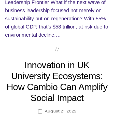
Leadership Frontier What if the next wave of
business leadership focused not merely on
sustainability but on regeneration? With 55%
of global GDP, that’s $58 trillion, at risk due to
environmental decline,…
Innovation in UK
University Ecosystems:
How Cambio Can Amplify
Social Impact
August 21, 2025
Post