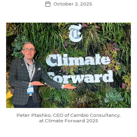
October 2, 2025
Post
date
Peter Ptashko, CEO of Cambio Consultancy,
at Climate Forward 2025