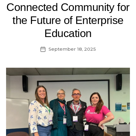
Connected Community for
the Future of Enterprise
Education
September 18, 2025
Post
date