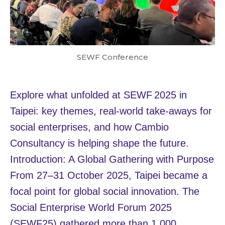
SEWF Conference
Explore what unfolded at SEWF 2025 in
Taipei: key themes, real‑world take‑aways for
social enterprises, and how Cambio
Consultancy is helping shape the future.
Introduction: A Global Gathering with Purpose
From 27–31 October 2025, Taipei became a
focal point for global social innovation. The
Social Enterprise World Forum 2025
(SEWF25) gathered more than 1,000