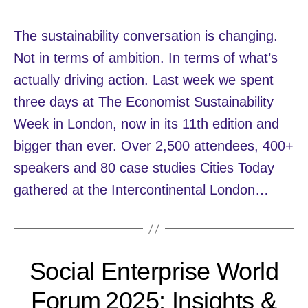
The sustainability conversation is changing.
Not in terms of ambition. In terms of what’s
actually driving action. Last week we spent
three days at The Economist Sustainability
Week in London, now in its 11th edition and
bigger than ever. Over 2,500 attendees, 400+
speakers and 80 case studies Cities Today
gathered at the Intercontinental London…
Social Enterprise World
Forum 2025: Insights &