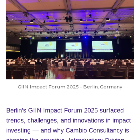
GIIN Impact Forum 2025 - Berlin, Germany
Berlin’s GIIN Impact Forum 2025 surfaced
trends, challenges, and innovations in impact
investing — and why Cambio Consultancy is