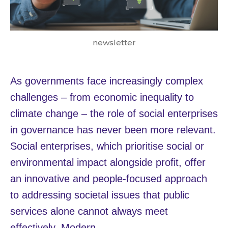
newsletter
As governments face increasingly complex
challenges – from economic inequality to
climate change – the role of social enterprises
in governance has never been more relevant.
Social enterprises, which prioritise social or
environmental impact alongside profit, offer
an innovative and people-focused approach
to addressing societal issues that public
services alone cannot always meet
effectively. Modern…