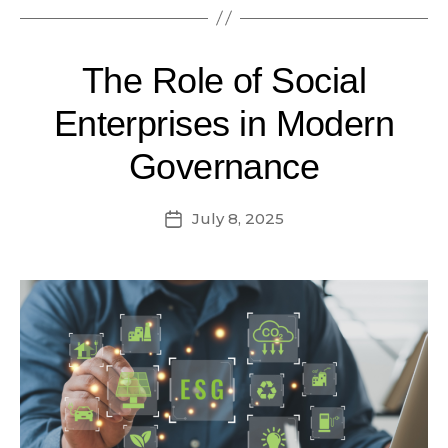
The Role of Social
Enterprises in Modern
Governance
July 8, 2025
Post
date