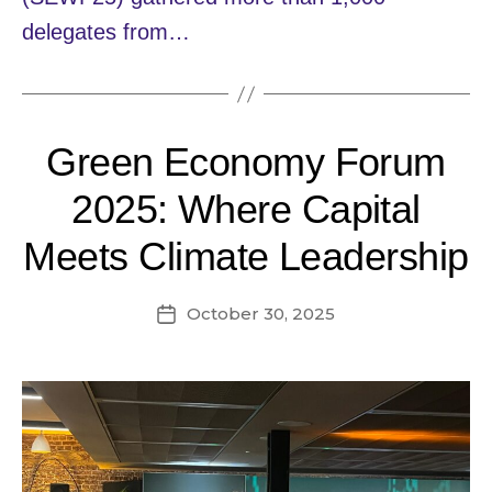
delegates from…
Green Economy Forum
2025: Where Capital
Meets Climate Leadership
October 30, 2025
Post
date