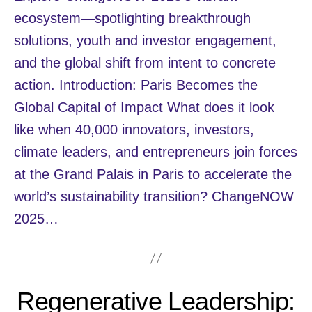
ecosystem—spotlighting breakthrough
solutions, youth and investor engagement,
and the global shift from intent to concrete
action. Introduction: Paris Becomes the
Global Capital of Impact What does it look
like when 40,000 innovators, investors,
climate leaders, and entrepreneurs join forces
at the Grand Palais in Paris to accelerate the
world’s sustainability transition? ChangeNOW
2025…
Regenerative Leadership: