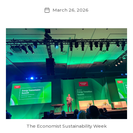
March 26, 2026
Post
date
The Economist Sustainability Week