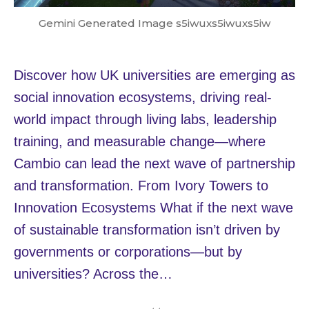
Gemini Generated Image s5iwuxs5iwuxs5iw
Discover how UK universities are emerging as
social innovation ecosystems, driving real-
world impact through living labs, leadership
training, and measurable change—where
Cambio can lead the next wave of partnership
and transformation. From Ivory Towers to
Innovation Ecosystems What if the next wave
of sustainable transformation isn’t driven by
governments or corporations—but by
universities? Across the…