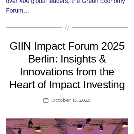
over 400 global leaders, the Green Economy
Forum…
GIIN Impact Forum 2025
Berlin: Insights &
Innovations from the
Heart of Impact Investing
October 15, 2025
Post
date