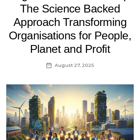
The Science Backed
Approach Transforming
Organisations for People,
Planet and Profit
August 27, 2025
Post
date