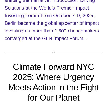
shaping the narrative. Introduction: Driving
Solutions at the World’s Premier Impact
Investing Forum From October 7–9, 2025,
Berlin became the global epicenter of impact
investing as more than 1,600 changemakers
converged at the GIIN Impact Forum…
Climate Forward NYC
2025: Where Urgency
Meets Action in the Fight
for Our Planet