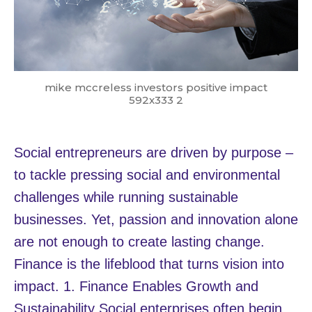
mike mccreless investors positive impact
592x333 2
Social entrepreneurs are driven by purpose –
to tackle pressing social and environmental
challenges while running sustainable
businesses. Yet, passion and innovation alone
are not enough to create lasting change.
Finance is the lifeblood that turns vision into
impact. 1. Finance Enables Growth and
Sustainability Social enterprises often begin