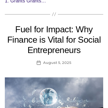
1. Grants Grants…
Fuel for Impact: Why
Finance is Vital for Social
Entrepreneurs
August 5, 2025
Post
date