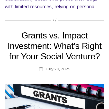
with limited resources, relying on personal…
Grants vs. Impact
Investment: What’s Right
for Your Social Venture?
July 28, 2025
Post
date