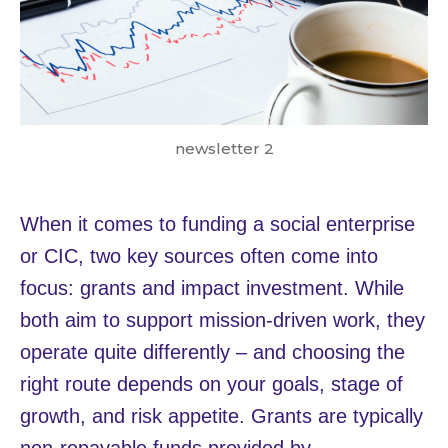
newsletter 2
When it comes to funding a social enterprise
or CIC, two key sources often come into
focus: grants and impact investment. While
both aim to support mission-driven work, they
operate quite differently – and choosing the
right route depends on your goals, stage of
growth, and risk appetite. Grants are typically
non-repayable funds provided by…