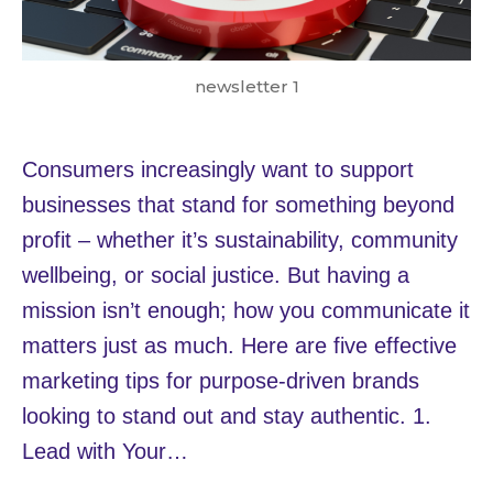
newsletter 1
Consumers increasingly want to support
businesses that stand for something beyond
profit – whether it’s sustainability, community
wellbeing, or social justice. But having a
mission isn’t enough; how you communicate it
matters just as much. Here are five effective
marketing tips for purpose-driven brands
looking to stand out and stay authentic. 1.
Lead with Your…