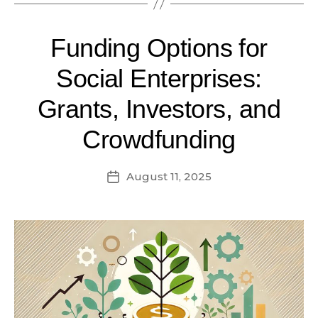
Funding Options for
Social Enterprises:
Grants, Investors, and
Crowdfunding
August 11, 2025
Post
date