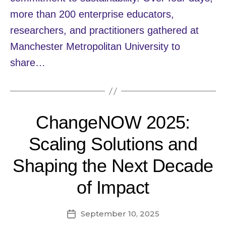
more than 200 enterprise educators,
researchers, and practitioners gathered at
Manchester Metropolitan University to
share…
ChangeNOW 2025:
Scaling Solutions and
Shaping the Next Decade
of Impact
September 10, 2025
Post
date