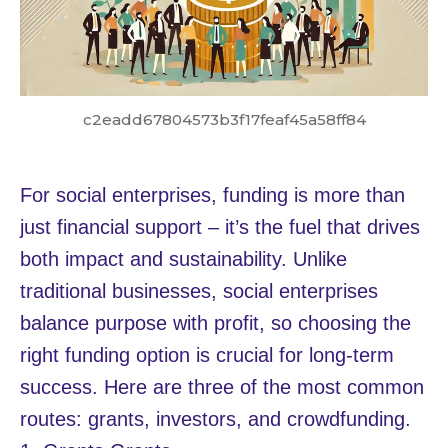
c2eadd67804573b3f17feaf45a58ff84
For social enterprises, funding is more than
just financial support – it’s the fuel that drives
both impact and sustainability. Unlike
traditional businesses, social enterprises
balance purpose with profit, so choosing the
right funding option is crucial for long-term
success. Here are three of the most common
routes: grants, investors, and crowdfunding.