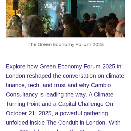
The Green Economy Forum 2025
Explore how Green Economy Forum 2025 in
London reshaped the conversation on climate
finance, tech, and trust and why Cambio
Consultancy is leading the way. A Climate
Turning Point and a Capital Challenge On
October 21, 2025, a powerful gathering
unfolded inside The Conduit in London. With