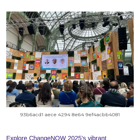
93b6acd1 aece 4294 8e64 9ef4acbb4081
Explore ChangeNOW 2025’s vibrant