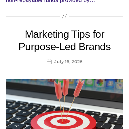
Marketing Tips for
Purpose-Led Brands
July 16, 2025
Post
date