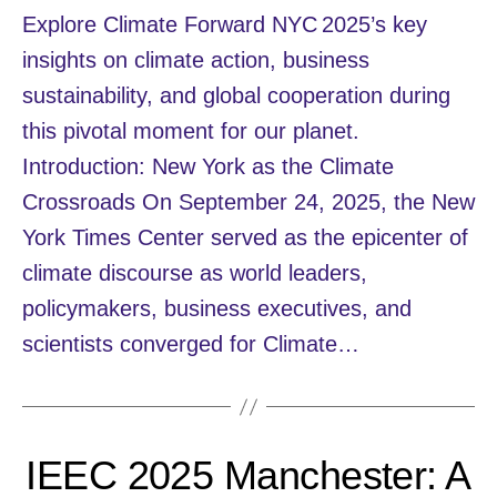
Explore Climate Forward NYC 2025’s key
insights on climate action, business
sustainability, and global cooperation during
this pivotal moment for our planet.
Introduction: New York as the Climate
Crossroads On September 24, 2025, the New
York Times Center served as the epicenter of
climate discourse as world leaders,
policymakers, business executives, and
scientists converged for Climate…
IEEC 2025 Manchester: A