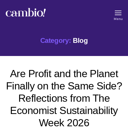
Cambio
Menu
-
House
Category:
Blog
of
Social
Change
Are Profit and the Planet
Finally on the Same Side?
Reflections from The
Economist Sustainability
Week 2026