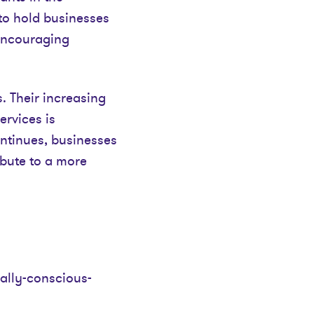
to hold businesses
 encouraging
 Their increasing
ervices is
ontinues, businesses
ribute to a more
ially-conscious-