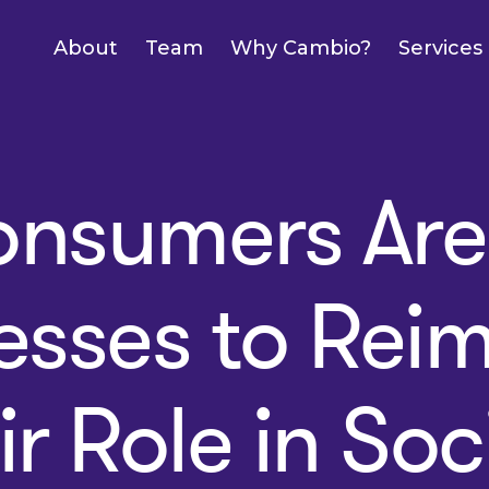
About
Team
Why Cambio?
Services
nsumers Are 
esses to Rei
ir Role in Soc