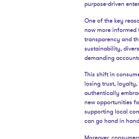
purpose-driven enter
One of the key reaso
now more informed t
transparency and the
sustainability, dive
demanding accountab
This shift in consum
losing trust, loyalt
authentically embrac
new opportunities fo
supporting local co
can go hand in hand
Moreover, consumers 