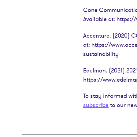
Cone Communication
Available at: https
Accenture. (2020) CO
at: https://www.acc
sustainability
Edelman. (2021) 2021
https://www.edelman
To stay informed wit
subscribe
to our new