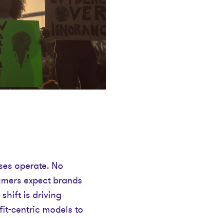
ses operate. No
sumers expect brands
shift is driving
fit-centric models to