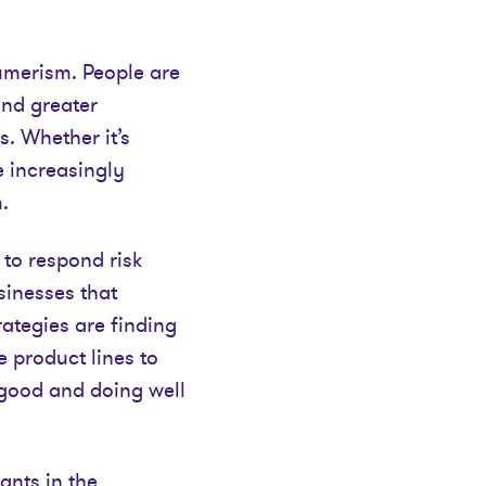
umerism. People are
and greater
s. Whether it’s
e increasingly
.
 to respond risk
sinesses that
ategies are finding
 product lines to
good and doing well
ants in the