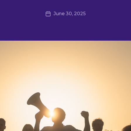
June 30, 2025
Post
date