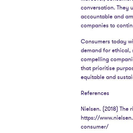
conversation. They 
accountable and ampl
companies to contin
Consumers today wie
demand for ethical, 
compelling companies
that prioritise purpo
equitable and sustai
References
Nielsen. (2018) The r
https://www.nielsen.
consumer/