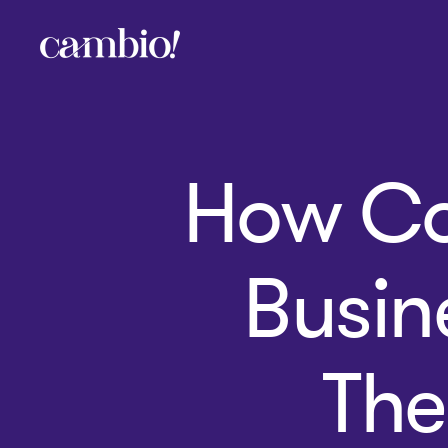
Cambio
-
House
of
Social
How Co
Change
Busin
The