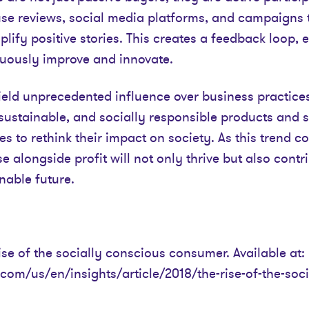
use reviews, social media platforms, and campaigns 
ify positive stories. This creates a feedback loop,
uously improve and innovate.
ld unprecedented influence over business practices.
sustainable, and socially responsible products and s
 to rethink their impact on society. As this trend c
se alongside profit will not only thrive but also cont
nable future.
ise of the socially conscious consumer. Available at:
com/us/en/insights/article/2018/the-rise-of-the-soc