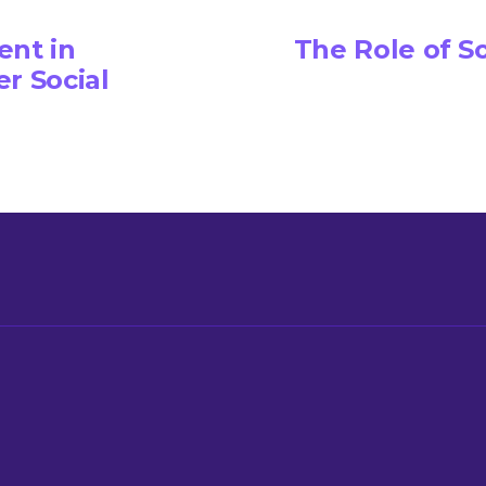
nt in
The Role of S
r Social