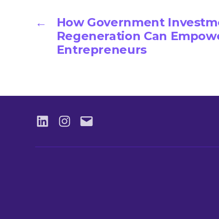
←
How Government Investme
Regeneration Can Empowe
Entrepreneurs
LinkedIN
Instagram
Email