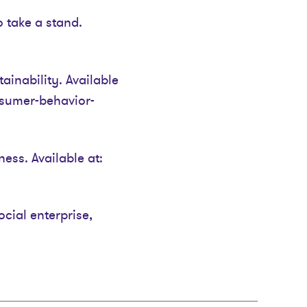
take a stand.
inability. Available
nsumer-behavior-
ess. Available at:
ocial enterprise,