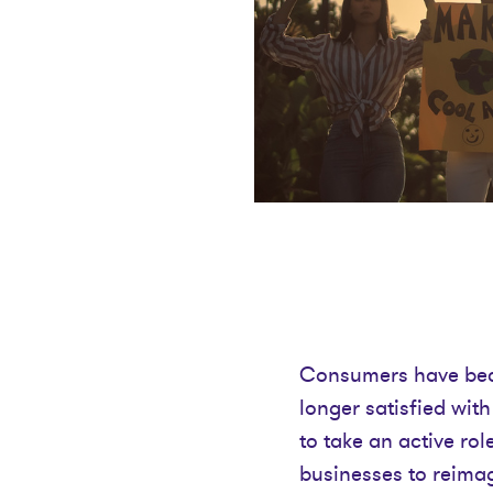
Consumers have beco
longer satisfied wit
to take an active rol
businesses to reimagi