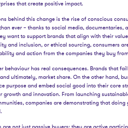
prises that create positive impact.
ns behind this change is the rise of conscious cons
han ever – thanks to social media, documentaries, 
y want to support brands that align with their value
rsity and inclusion, or ethical sourcing, consumers ar
ility and action from the companies they buy from
er behaviour has real consequences. Brands that fail
y, and ultimately, market share. On the other hand, bu
e purpose and embed social good into their core str
r growth and innovation. From launching sustainable
mmunities, companies are demonstrating that doing 
.
are not just passive buyers; they are active particip