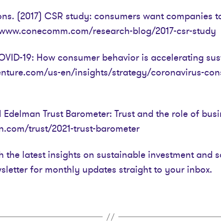
s. (2017) CSR study: consumers want companies to 
://www.conecomm.com/research-blog/2017-csr-study
VID-19: How consumer behavior is accelerating susta
enture.com/us-en/insights/strategy/coronavirus-co
 Edelman Trust Barometer: Trust and the role of busin
.com/trust/2021-trust-barometer
h the latest insights on sustainable investment and s
sletter for monthly updates straight to your inbox.