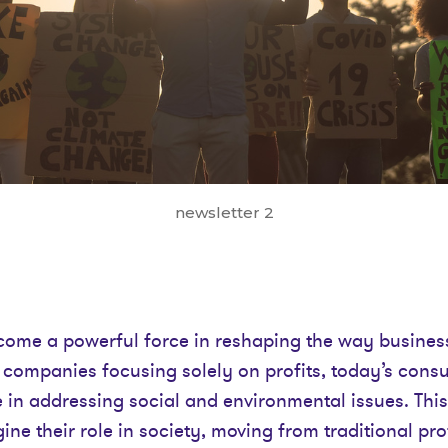
newsletter 2
me a powerful force in reshaping the way busines
h companies focusing solely on profits, today’s con
e in addressing social and environmental issues. This 
ne their role in society, moving from traditional pro