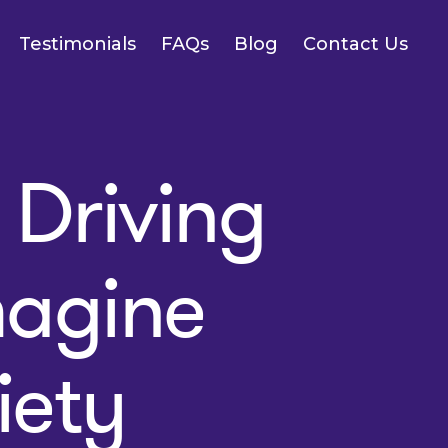
Testimonials
FAQs
Blog
Contact Us
Driving
magine
iety