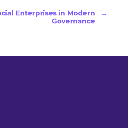
ocial Enterprises in Modern
→
Governance