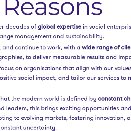
 Reasons
er decades of
global expertise
in social enterpri
ange management and sustainability.
 and continue to work, with a
wide range of clie
raphies, to deliver measurable results and impa
focus on organisations that align with our values
ositive social impact, and tailor our services to
m
hat the modern world is defined by
constant ch
d leaders, this brings exciting opportunities and
ting to evolving markets, fostering innovation, 
 constant uncertainty.