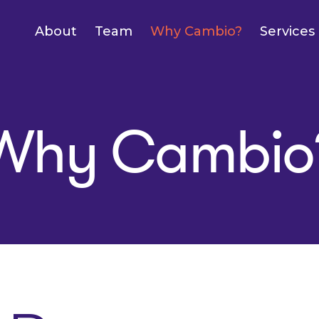
About
Team
Why Cambio?
Services
Why Cambio