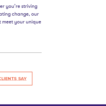
er you’re striving
gating change, our
at meet your unique
LIENTS SAY