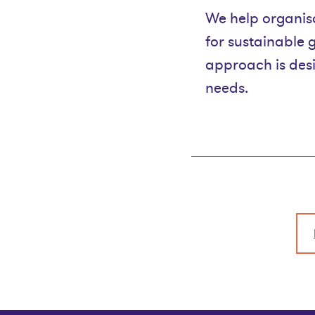
We help organisa
for sustainable 
approach is desi
needs.