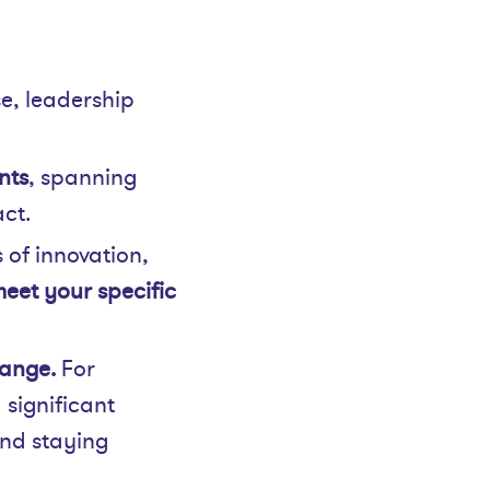
se, leadership
nts
, spanning
ct.
 of innovation,
eet your specific
ange.
For
 significant
and staying