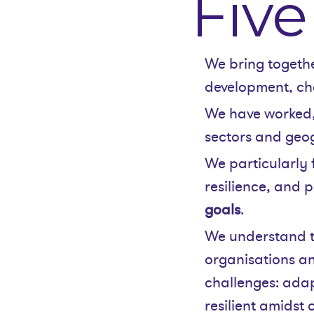
Five
We bring togeth
development, ch
We have worked,
sectors and geog
We particularly 
resilience, and p
goals
.
We understand t
organisations an
challenges: adap
resilient amidst