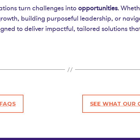
tions turn challenges into
opportunities
. Wheth
growth, building purposeful leadership, or navi
gned to deliver impactful, tailored solutions th
FAQS
SEE
WHAT OUR C