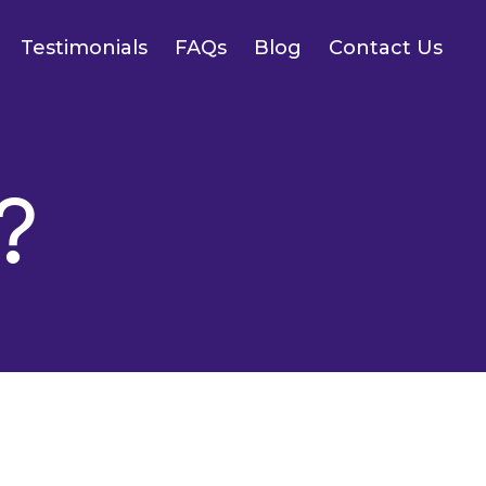
Testimonials
FAQs
Blog
Contact Us
?