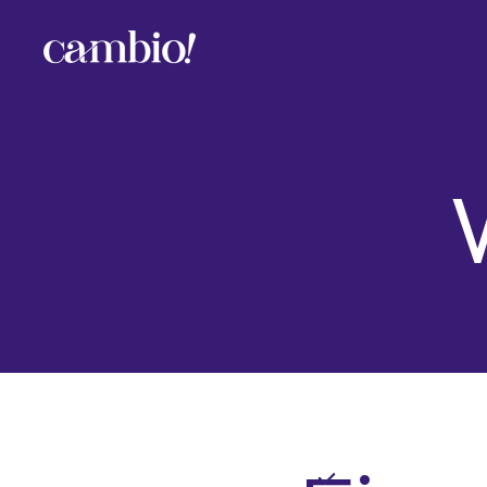
Cambio
-
House
of
Social
Change