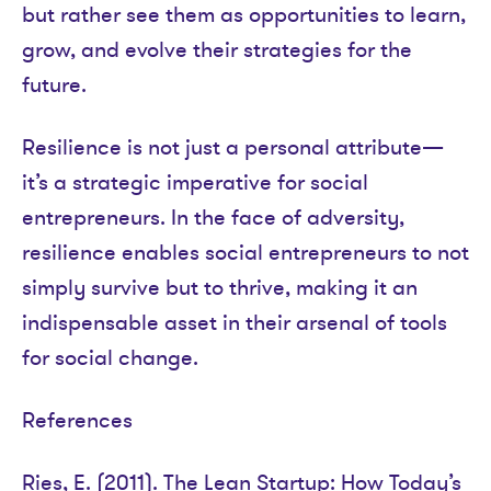
but rather see them as opportunities to learn,
grow, and evolve their strategies for the
future.
Resilience is not just a personal attribute—
it’s a strategic imperative for social
entrepreneurs. In the face of adversity,
resilience enables social entrepreneurs to not
simply survive but to thrive, making it an
indispensable asset in their arsenal of tools
for social change.
References
Ries, E. (2011). The Lean Startup: How Today’s