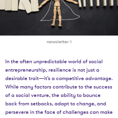
newsletter 1
In the often unpredictable world of social
entrepreneurship, resilience is not just a
desirable trait—it’s a competitive advantage.
While many factors contribute to the success
of a social venture, the ability to bounce
back from setbacks, adapt to change, and
persevere in the face of challenges can make