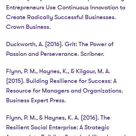
Entrepreneurs Use Continuous Innovation to
Create Radically Successful Businesses.
Crown Business.
Duckworth, A. (2016). Grit: The Power of
Passion and Perseverance. Scribner.
Flynn, P. M., Haynes, K., & Kilgour, M. A.
(2015). Building Resilience for Success: A
Resource for Managers and Organizations.
Business Expert Press.
Flynn, P. M., & Haynes, K. A. (2016). The
Resilient Social Enterprise: A Strategic