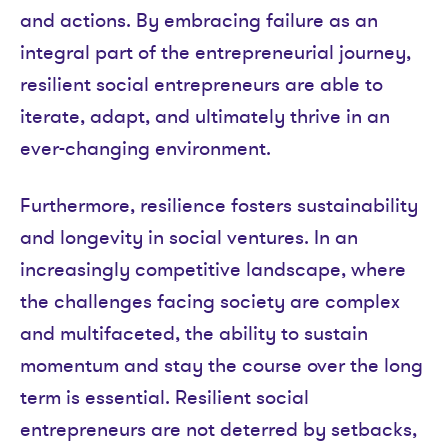
and actions. By embracing failure as an
integral part of the entrepreneurial journey,
resilient social entrepreneurs are able to
iterate, adapt, and ultimately thrive in an
ever-changing environment.
Furthermore, resilience fosters sustainability
and longevity in social ventures. In an
increasingly competitive landscape, where
the challenges facing society are complex
and multifaceted, the ability to sustain
momentum and stay the course over the long
term is essential. Resilient social
entrepreneurs are not deterred by setbacks,