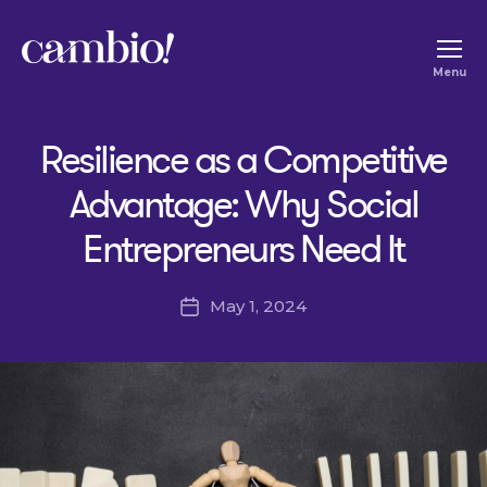
Cambio
Menu
-
House
Resilience as a Competitive
of
Social
Advantage: Why Social
Change
Entrepreneurs Need It
May 1, 2024
Post
date