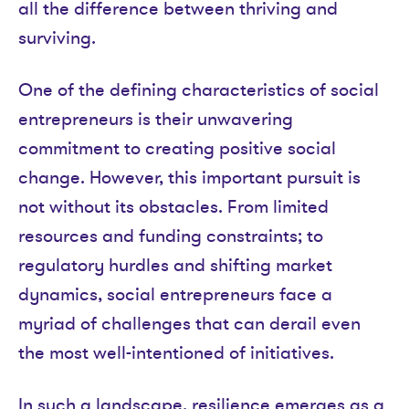
all the difference between thriving and
surviving.
One of the defining characteristics of social
entrepreneurs is their unwavering
commitment to creating positive social
change. However, this important pursuit is
not without its obstacles. From limited
resources and funding constraints; to
regulatory hurdles and shifting market
dynamics, social entrepreneurs face a
myriad of challenges that can derail even
the most well-intentioned of initiatives.
In such a landscape, resilience emerges as a