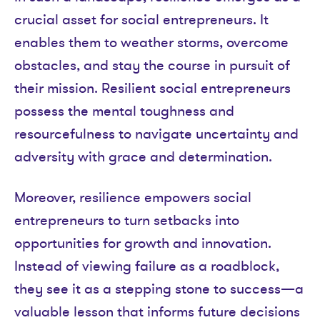
crucial asset for social entrepreneurs. It
enables them to weather storms, overcome
obstacles, and stay the course in pursuit of
their mission. Resilient social entrepreneurs
possess the mental toughness and
resourcefulness to navigate uncertainty and
adversity with grace and determination.
Moreover, resilience empowers social
entrepreneurs to turn setbacks into
opportunities for growth and innovation.
Instead of viewing failure as a roadblock,
they see it as a stepping stone to success—a
valuable lesson that informs future decisions