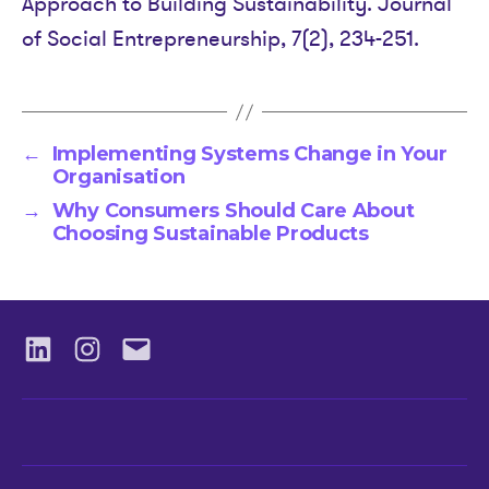
Approach to Building Sustainability. Journal
of Social Entrepreneurship, 7(2), 234-251.
←
Implementing Systems Change in Your
Organisation
→
Why Consumers Should Care About
Choosing Sustainable Products
LinkedIN
Instagram
Email