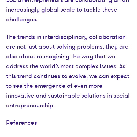
increasingly global scale to tackle these
challenges.
The trends in interdisciplinary collaboration
are not just about solving problems, they are
also about reimagining the way that we
address the world’s most complex issues. As
this trend continues to evolve, we can expect
to see the emergence of even more
innovative and sustainable solutions in social
entrepreneurship.
References