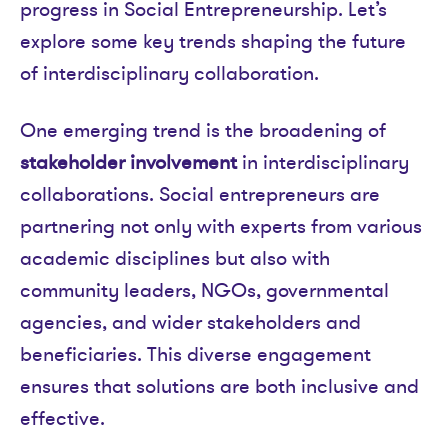
progress in Social Entrepreneurship. Let’s
explore some key trends shaping the future
of interdisciplinary collaboration.
One emerging trend is the broadening of
stakeholder involvement
in interdisciplinary
collaborations. Social entrepreneurs are
partnering not only with experts from various
academic disciplines but also with
community leaders, NGOs, governmental
agencies, and wider stakeholders and
beneficiaries. This diverse engagement
ensures that solutions are both inclusive and
effective.