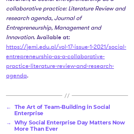
collaborative practice: Literature Review and
research agenda
,
Journal of
Entrepreneurship, Management and
Innovation
. Available at:
https://jemi.edu.pl/vol-17-issue-1-2021/social-
entrepreneurship-as-a-collaborative-
practice-literature-review-and-research-
agenda
.
←
The Art of Team-Building in Social
Enterprise
→
Why Social Enterprise Day Matters Now
More Than Ever