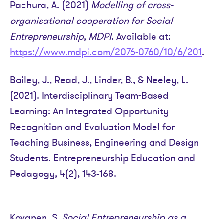
Pachura, A. (2021)
Modelling of cross-
organisational cooperation for Social
Entrepreneurship
,
MDPI
. Available at:
https://www.mdpi.com/2076-0760/10/6/201
.
Bailey, J., Read, J., Linder, B., & Neeley, L.
(2021). Interdisciplinary Team-Based
Learning: An Integrated Opportunity
Recognition and Evaluation Model for
Teaching Business, Engineering and Design
Students. Entrepreneurship Education and
Pedagogy, 4(2), 143-168.
Kovanen, S.
Social Entrepreneurship as a