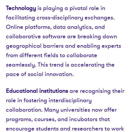
Technology
is playing a pivotal role in
facilitating cross-disciplinary exchanges.
Online platforms, data analytics, and
collaborative software are breaking down
geographical barriers and enabling experts
from different fields to collaborate
seamlessly. This trend is accelerating the
pace of social innovation.
Educational institutions
are recognising their
role in fostering interdisciplinary
collaboration. Many universities now offer
programs, courses, and incubators that
encourage students and researchers to work