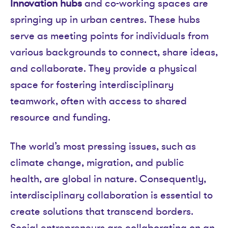
Innovation hubs
and co-working spaces are
springing up in urban centres. These hubs
serve as meeting points for individuals from
various backgrounds to connect, share ideas,
and collaborate. They provide a physical
space for fostering interdisciplinary
teamwork, often with access to shared
resource and funding.
The world’s most pressing issues, such as
climate change, migration, and public
health, are global in nature. Consequently,
interdisciplinary collaboration is essential to
create solutions that transcend borders.
Social entrepreneurs are collaborating on an