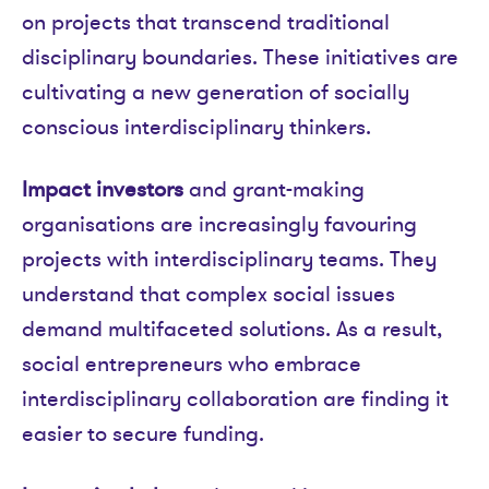
on projects that transcend traditional
disciplinary boundaries. These initiatives are
cultivating a new generation of socially
conscious interdisciplinary thinkers.
Impact investors
and grant-making
organisations are increasingly favouring
projects with interdisciplinary teams. They
understand that complex social issues
demand multifaceted solutions. As a result,
social entrepreneurs who embrace
interdisciplinary collaboration are finding it
easier to secure funding.