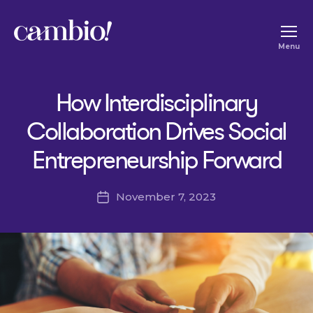
Cambio
Menu
-
House
How Interdisciplinary
of
Social
Collaboration Drives Social
Change
Entrepreneurship Forward
November 7, 2023
Post
date