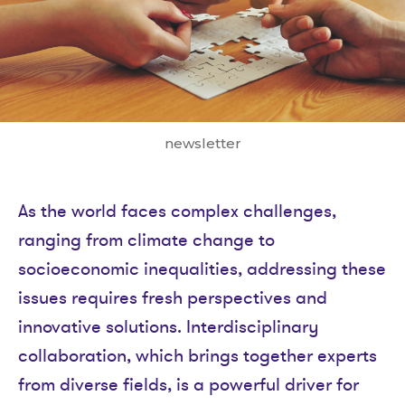
newsletter
As the world faces complex challenges,
ranging from climate change to
socioeconomic inequalities, addressing these
issues requires fresh perspectives and
innovative solutions. Interdisciplinary
collaboration, which brings together experts
from diverse fields, is a powerful driver for