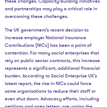
these changes. Capacity-building initiatives
and partnerships may play a critical role in
overcoming these challenges.
The UK government’s recent decision to
increase employer National Insurance
Contributions (NICs) has been a point of
contention. For many social enterprises that
rely on public sector contracts, this increase
represents a significant, additional financial
burden. According to Social Enterprise UK’s
latest report, the rise in NICs could force
some organisations to reduce their staff or
even shut down. Advocacy efforts, including
petitions and open letters, are urging the