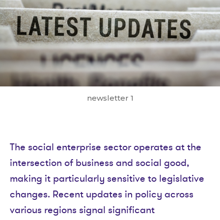
newsletter 1
The social enterprise sector operates at the
intersection of business and social good,
making it particularly sensitive to legislative
changes. Recent updates in policy across
various regions signal significant