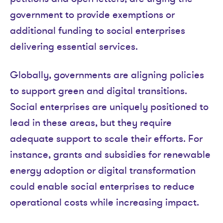
government to provide exemptions or
additional funding to social enterprises
delivering essential services.
Globally, governments are aligning policies
to support green and digital transitions.
Social enterprises are uniquely positioned to
lead in these areas, but they require
adequate support to scale their efforts. For
instance, grants and subsidies for renewable
energy adoption or digital transformation
could enable social enterprises to reduce
operational costs while increasing impact.