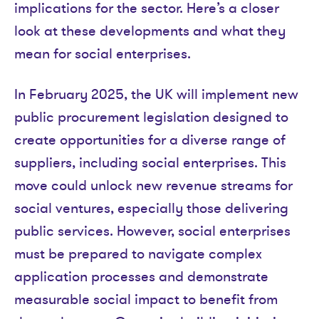
implications for the sector. Here’s a closer
look at these developments and what they
mean for social enterprises.
In February 2025, the UK will implement new
public procurement legislation designed to
create opportunities for a diverse range of
suppliers, including social enterprises. This
move could unlock new revenue streams for
social ventures, especially those delivering
public services. However, social enterprises
must be prepared to navigate complex
application processes and demonstrate
measurable social impact to benefit from