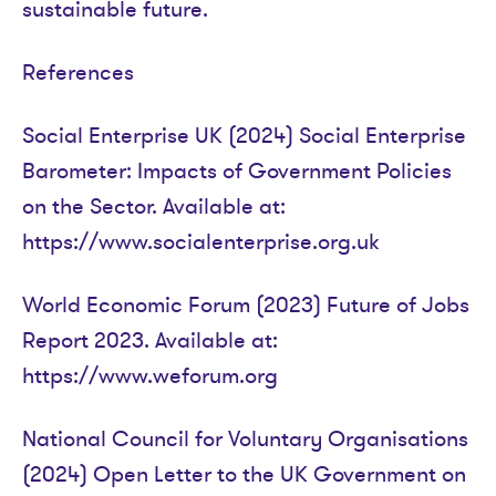
sustainable future.
References
Social Enterprise UK (2024) Social Enterprise
Barometer: Impacts of Government Policies
on the Sector. Available at:
https://www.socialenterprise.org.uk
World Economic Forum (2023) Future of Jobs
Report 2023. Available at:
https://www.weforum.org
National Council for Voluntary Organisations
(2024) Open Letter to the UK Government on