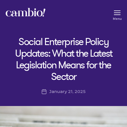
Cambio
Menu
-
House
Social Enterprise Policy
of
Social
Updates: What the Latest
Change
Legislation Means for the
Sector
January 21, 2025
Post
date