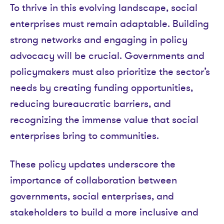
To thrive in this evolving landscape, social
enterprises must remain adaptable. Building
strong networks and engaging in policy
advocacy will be crucial. Governments and
policymakers must also prioritize the sector’s
needs by creating funding opportunities,
reducing bureaucratic barriers, and
recognizing the immense value that social
enterprises bring to communities.
These policy updates underscore the
importance of collaboration between
governments, social enterprises, and
stakeholders to build a more inclusive and