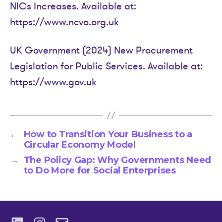
NICs Increases. Available at:
https://www.ncvo.org.uk
UK Government (2024) New Procurement
Legislation for Public Services. Available at:
https://www.gov.uk
←
How to Transition Your Business to a
Circular Economy Model
→
The Policy Gap: Why Governments Need
to Do More for Social Enterprises