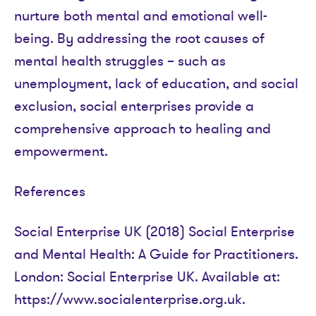
nurture both mental and emotional well-
being. By addressing the root causes of
mental health struggles – such as
unemployment, lack of education, and social
exclusion, social enterprises provide a
comprehensive approach to healing and
empowerment.
References
Social Enterprise UK (2018) Social Enterprise
and Mental Health: A Guide for Practitioners.
London: Social Enterprise UK. Available at:
https://www.socialenterprise.org.uk.