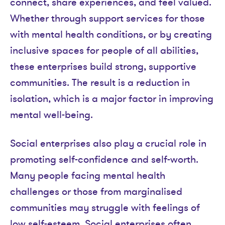
connect, share experiences, and feel valued.
Whether through support services for those
with mental health conditions, or by creating
inclusive spaces for people of all abilities,
these enterprises build strong, supportive
communities. The result is a reduction in
isolation, which is a major factor in improving
mental well-being.
Social enterprises also play a crucial role in
promoting self-confidence and self-worth.
Many people facing mental health
challenges or those from marginalised
communities may struggle with feelings of
low self-esteem. Social enterprises often