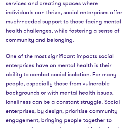
services and creating spaces where
individuals can thrive, social enterprises offer
much-needed support to those facing mental
health challenges, while fostering a sense of
community and belonging.
One of the most significant impacts social
enterprises have on mental health is their
ability to combat social isolation. For many
people, especially those from vulnerable
backgrounds or with mental health issues,
loneliness can be a constant struggle. Social
enterprises, by design, prioritise community
engagement, bringing people together to