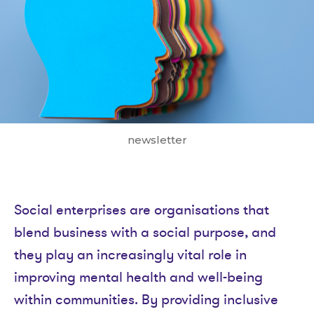
newsletter
Social enterprises are organisations that
blend business with a social purpose, and
they play an increasingly vital role in
improving mental health and well-being
within communities. By providing inclusive