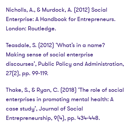
Nicholls, A., & Murdock, A. (2012) Social
Enterprise: A Handbook for Entrepreneurs.
London: Routledge.
Teasdale, S. (2012) ‘What’s in a name?
Making sense of social enterprise
discourses’, Public Policy and Administration,
27(2), pp. 99-119.
Thake, S., & Ryan, C. (2018) ‘The role of social
enterprises in promoting mental health: A
case study’, Journal of Social
Entrepreneurship, 9(4), pp. 434-448.