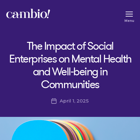
Cambio
Menu
-
House
The Impact of Social
of
Social
Enterprises on Mental Health
Change
and Well-being in
Communities
April 1, 2025
Post
date