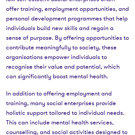
offer training, employment opportunities, and
personal development programmes that help
individuals build new skills and regain a
sense of purpose. By offering opportunities to
contribute meaningfully to society, these
organisations empower individuals to
recognise their value and potential, which
can significantly boost mental health.
In addition to offering employment and
training, many social enterprises provide
holistic support tailored to individual needs.
This can include mental health services,
counselling, and social activities designed to