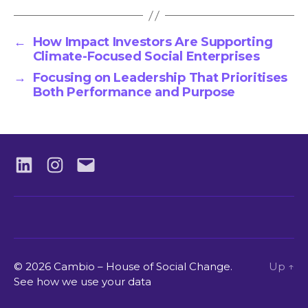
←
How Impact Investors Are Supporting
Climate-Focused Social Enterprises
→
Focusing on Leadership That Prioritises
Both Performance and Purpose
LinkedIN
Instagram
Email
© 2026 Cambio – House of Social Change.
Up
↑
See how we use your data