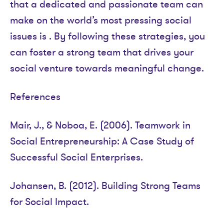
that a dedicated and passionate team can
make on the world’s most pressing social
issues is . By following these strategies, you
can foster a strong team that drives your
social venture towards meaningful change.
References
Mair, J., & Noboa, E. (2006). Teamwork in
Social Entrepreneurship: A Case Study of
Successful Social Enterprises.
Johansen, B. (2012). Building Strong Teams
for Social Impact.