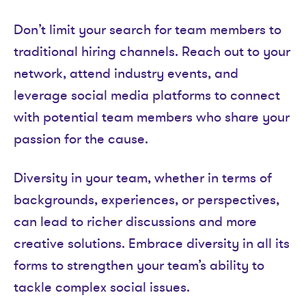
Don’t limit your search for team members to
traditional hiring channels. Reach out to your
network, attend industry events, and
leverage social media platforms to connect
with potential team members who share your
passion for the cause.
Diversity in your team, whether in terms of
backgrounds, experiences, or perspectives,
can lead to richer discussions and more
creative solutions. Embrace diversity in all its
forms to strengthen your team’s ability to
tackle complex social issues.