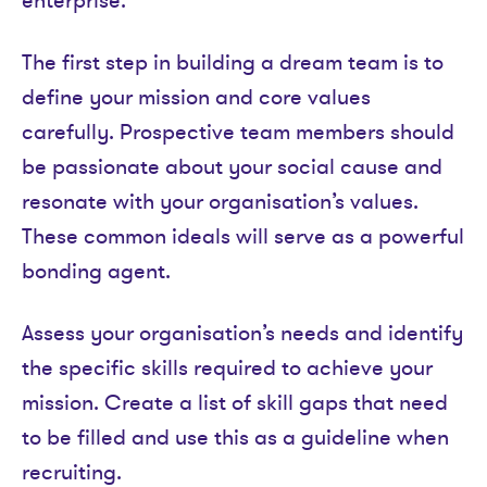
enterprise.
The first step in building a dream team is to
define your mission and core values
carefully. Prospective team members should
be passionate about your social cause and
resonate with your organisation’s values.
These common ideals will serve as a powerful
bonding agent.
Assess your organisation’s needs and identify
the specific skills required to achieve your
mission. Create a list of skill gaps that need
to be filled and use this as a guideline when
recruiting.