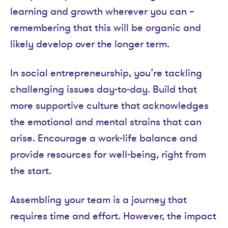
learning and growth wherever you can –
remembering that this will be organic and
likely develop over the longer term.
In social entrepreneurship, you’re tackling
challenging issues day-to-day. Build that
more supportive culture that acknowledges
the emotional and mental strains that can
arise. Encourage a work-life balance and
provide resources for well-being, right from
the start.
Assembling your team is a journey that
requires time and effort. However, the impact