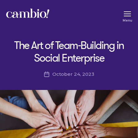
Cambio
Menu
-
House
The Art of Team-Building in
of
Social
Social Enterprise
Change
October 24, 2023
Post
date