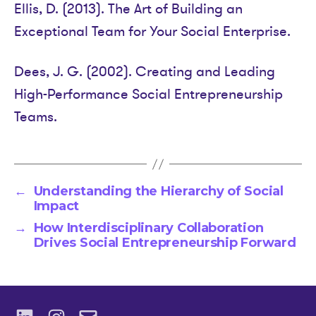
Ellis, D. (2013). The Art of Building an
Exceptional Team for Your Social Enterprise.
Dees, J. G. (2002). Creating and Leading
High-Performance Social Entrepreneurship
Teams.
←
Understanding the Hierarchy of Social
Impact
→
How Interdisciplinary Collaboration
Drives Social Entrepreneurship Forward