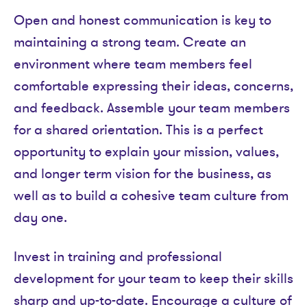
Open and honest communication is key to
maintaining a strong team. Create an
environment where team members feel
comfortable expressing their ideas, concerns,
and feedback. Assemble your team members
for a shared orientation. This is a perfect
opportunity to explain your mission, values,
and longer term vision for the business, as
well as to build a cohesive team culture from
day one.
Invest in training and professional
development for your team to keep their skills
sharp and up-to-date. Encourage a culture of