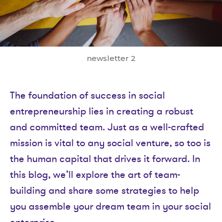
newsletter 2
The foundation of success in social
entrepreneurship lies in creating a robust
and committed team. Just as a well-crafted
mission is vital to any social venture, so too is
the human capital that drives it forward. In
this blog, we’ll explore the art of team-
building and share some strategies to help
you assemble your dream team in your social