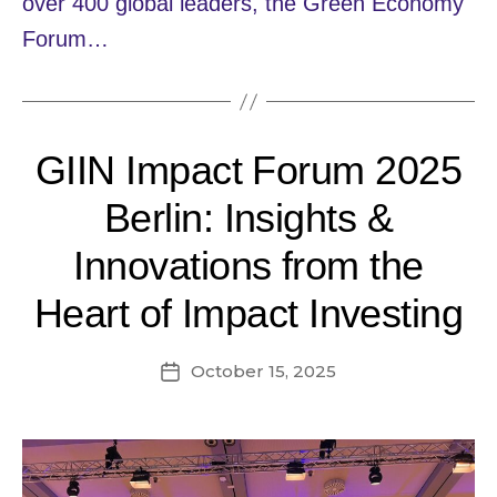
over 400 global leaders, the Green Economy
Forum…
GIIN Impact Forum 2025
Berlin: Insights &
Innovations from the
Heart of Impact Investing
October 15, 2025
Post
date