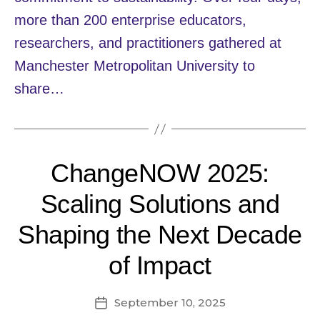
more than 200 enterprise educators,
researchers, and practitioners gathered at
Manchester Metropolitan University to
share…
ChangeNOW 2025:
Scaling Solutions and
Shaping the Next Decade
of Impact
September 10, 2025
Post
date