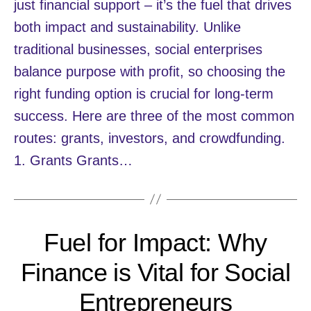
just financial support – it’s the fuel that drives
both impact and sustainability. Unlike
traditional businesses, social enterprises
balance purpose with profit, so choosing the
right funding option is crucial for long-term
success. Here are three of the most common
routes: grants, investors, and crowdfunding.
1. Grants Grants…
Fuel for Impact: Why
Finance is Vital for Social
Entrepreneurs