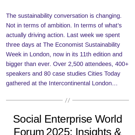
The sustainability conversation is changing.
Not in terms of ambition. In terms of what’s
actually driving action. Last week we spent
three days at The Economist Sustainability
Week in London, now in its 11th edition and
bigger than ever. Over 2,500 attendees, 400+
speakers and 80 case studies Cities Today
gathered at the Intercontinental London…
Social Enterprise World
Forum 2025: Insights &