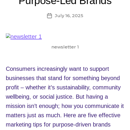
Purpose-Led Brands
July 16, 2025
Post
date
newsletter 1
Consumers increasingly want to support
businesses that stand for something beyond
profit – whether it’s sustainability, community
wellbeing, or social justice. But having a
mission isn’t enough; how you communicate it
matters just as much. Here are five effective
marketing tips for purpose-driven brands