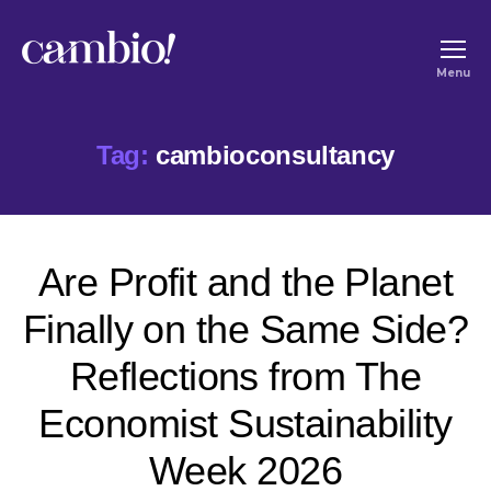
Cambio
Menu
-
House
Tag:
cambioconsultancy
of
Social
Change
Are Profit and the Planet
Finally on the Same Side?
Reflections from The
Economist Sustainability
Week 2026