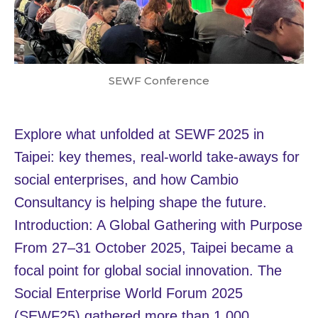
SEWF Conference
Explore what unfolded at SEWF 2025 in
Taipei: key themes, real‑world take‑aways for
social enterprises, and how Cambio
Consultancy is helping shape the future.
Introduction: A Global Gathering with Purpose
From 27–31 October 2025, Taipei became a
focal point for global social innovation. The
Social Enterprise World Forum 2025
(SEWF25) gathered more than 1,000