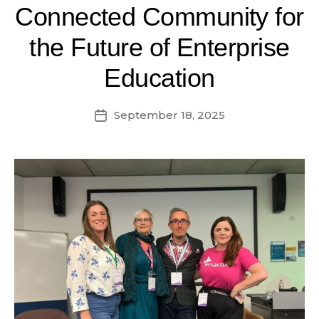
Connected Community for
the Future of Enterprise
Education
September 18, 2025
Post
date