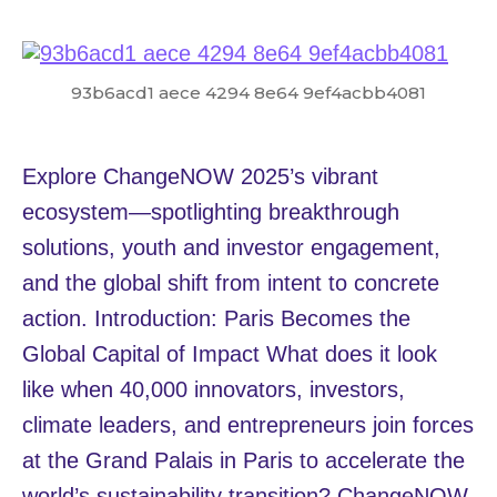
93b6acd1 aece 4294 8e64 9ef4acbb4081
Explore ChangeNOW 2025’s vibrant
ecosystem—spotlighting breakthrough
solutions, youth and investor engagement,
and the global shift from intent to concrete
action. Introduction: Paris Becomes the
Global Capital of Impact What does it look
like when 40,000 innovators, investors,
climate leaders, and entrepreneurs join forces
at the Grand Palais in Paris to accelerate the
world’s sustainability transition? ChangeNOW