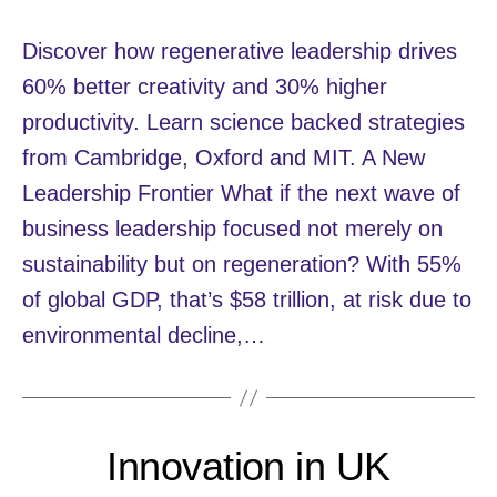
Discover how regenerative leadership drives
60% better creativity and 30% higher
productivity. Learn science backed strategies
from Cambridge, Oxford and MIT. A New
Leadership Frontier What if the next wave of
business leadership focused not merely on
sustainability but on regeneration? With 55%
of global GDP, that’s $58 trillion, at risk due to
environmental decline,…
Innovation in UK