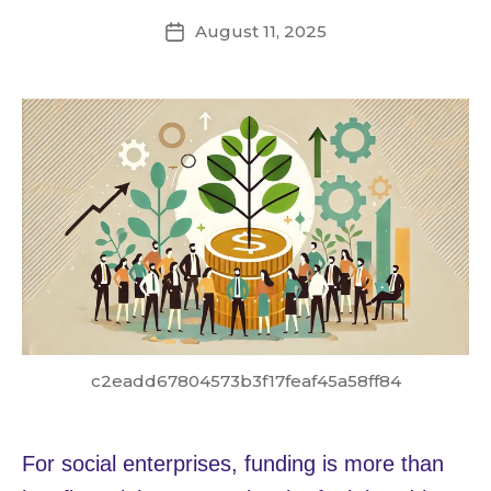
August 11, 2025
Post
date
c2eadd67804573b3f17feaf45a58ff84
For social enterprises, funding is more than