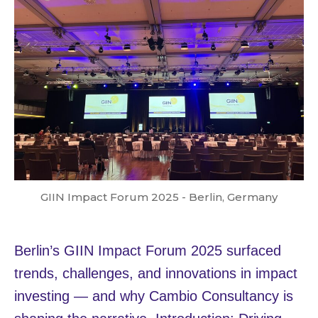
GIIN Impact Forum 2025 - Berlin, Germany
Berlin’s GIIN Impact Forum 2025 surfaced
trends, challenges, and innovations in impact
investing — and why Cambio Consultancy is