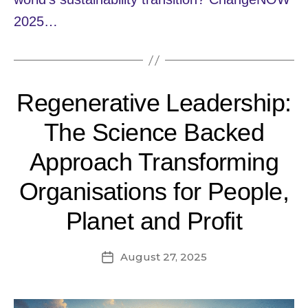
2025…
Regenerative Leadership:
The Science Backed
Approach Transforming
Organisations for People,
Planet and Profit
August 27, 2025
Post
date