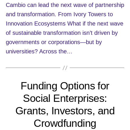
Cambio can lead the next wave of partnership
and transformation. From Ivory Towers to
Innovation Ecosystems What if the next wave
of sustainable transformation isn’t driven by
governments or corporations—but by
universities? Across the…
Funding Options for
Social Enterprises:
Grants, Investors, and
Crowdfunding