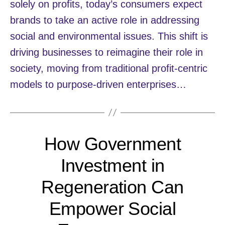
solely on profits, today’s consumers expect
brands to take an active role in addressing
social and environmental issues. This shift is
driving businesses to reimagine their role in
society, moving from traditional profit-centric
models to purpose-driven enterprises…
How Government
Investment in
Regeneration Can
Empower Social