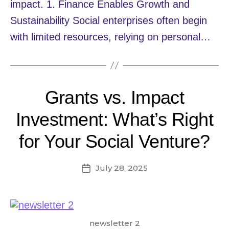
impact. 1. Finance Enables Growth and
Sustainability Social enterprises often begin
with limited resources, relying on personal…
Grants vs. Impact
Investment: What’s Right
for Your Social Venture?
July 28, 2025
Post
date
newsletter 2