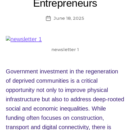
Entrepreneurs
June 18, 2025
Post
date
newsletter 1
Government investment in the regeneration
of deprived communities is a critical
opportunity not only to improve physical
infrastructure but also to address deep-rooted
social and economic inequalities. While
funding often focuses on construction,
transport and digital connectivity, there is