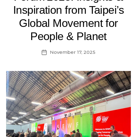
Inspiration from Taipei’s
Global Movement for
People & Planet
November 17, 2025
Post
date