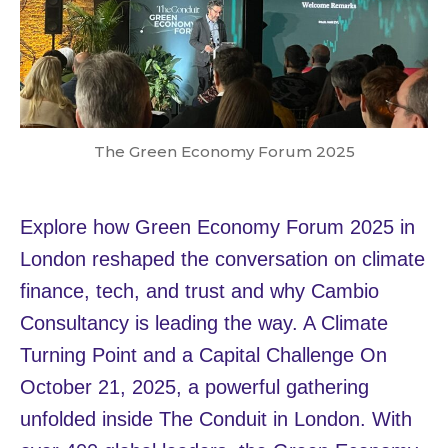
The Green Economy Forum 2025
Explore how Green Economy Forum 2025 in
London reshaped the conversation on climate
finance, tech, and trust and why Cambio
Consultancy is leading the way. A Climate
Turning Point and a Capital Challenge On
October 21, 2025, a powerful gathering
unfolded inside The Conduit in London. With