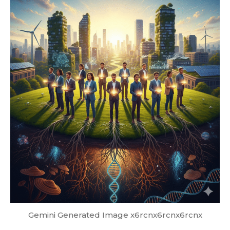
Gemini Generated Image x6rcnx6rcnx6rcnx