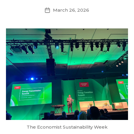
March 26, 2026
Post
date
The Economist Sustainability Week