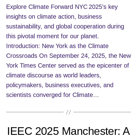
Explore Climate Forward NYC 2025’s key
insights on climate action, business
sustainability, and global cooperation during
this pivotal moment for our planet.
Introduction: New York as the Climate
Crossroads On September 24, 2025, the New
York Times Center served as the epicenter of
climate discourse as world leaders,
policymakers, business executives, and
scientists converged for Climate…
IEEC 2025 Manchester: A