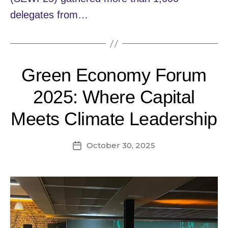
delegates from…
Green Economy Forum
2025: Where Capital
Meets Climate Leadership
October 30, 2025
Post
date