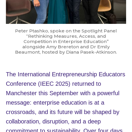
Peter Ptashko, spoke on the Spotlight Panel
“Rethinking Measures, Access, and
Competition in Enterprise Education”
alongside Amy Brereton and Dr Emily
Beaumont, hosted by Diana Pasek-Atkinson.
The International Entrepreneurship Educators
Conference (IEEC 2025) returned to
Manchester this September with a powerful
message: enterprise education is at a
crossroads, and its future will be shaped by
collaboration, disruption, and a deep
commitment to sustainability. Over four days,