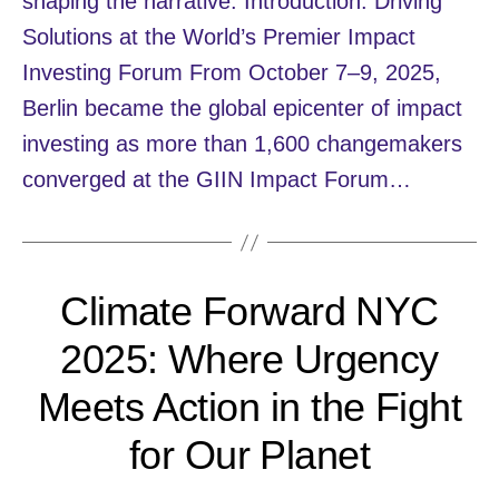
shaping the narrative. Introduction: Driving
Solutions at the World’s Premier Impact
Investing Forum From October 7–9, 2025,
Berlin became the global epicenter of impact
investing as more than 1,600 changemakers
converged at the GIIN Impact Forum…
Climate Forward NYC
2025: Where Urgency
Meets Action in the Fight
for Our Planet