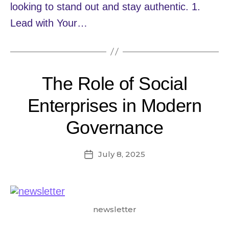
looking to stand out and stay authentic. 1.
Lead with Your…
The Role of Social
Enterprises in Modern
Governance
July 8, 2025
Post
date
newsletter