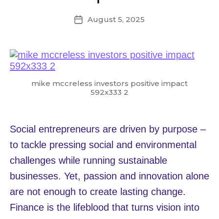
August 5, 2025
Post
date
mike mccreless investors positive impact
592x333 2
Social entrepreneurs are driven by purpose –
to tackle pressing social and environmental
challenges while running sustainable
businesses. Yet, passion and innovation alone
are not enough to create lasting change.
Finance is the lifeblood that turns vision into