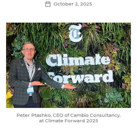
October 2, 2025
Post
date
Peter Ptashko, CEO of Cambio Consultancy,
at Climate Forward 2025