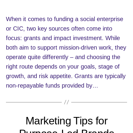
When it comes to funding a social enterprise
or CIC, two key sources often come into
focus: grants and impact investment. While
both aim to support mission-driven work, they
operate quite differently – and choosing the
right route depends on your goals, stage of
growth, and risk appetite. Grants are typically
non-repayable funds provided by…
Marketing Tips for