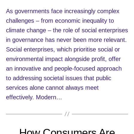
As governments face increasingly complex
challenges – from economic inequality to
climate change – the role of social enterprises
in governance has never been more relevant.
Social enterprises, which prioritise social or
environmental impact alongside profit, offer
an innovative and people-focused approach
to addressing societal issues that public
services alone cannot always meet
effectively. Modern…
How Consumers Are