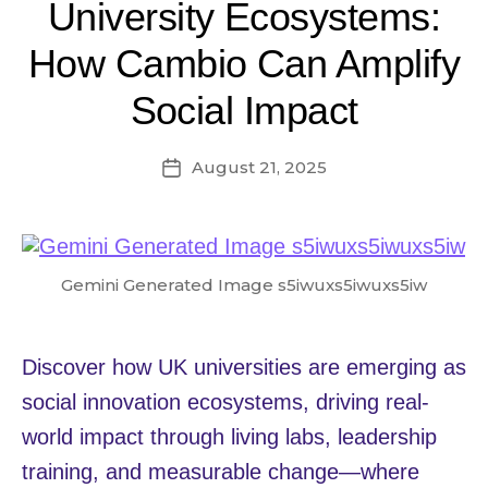
University Ecosystems:
How Cambio Can Amplify
Social Impact
August 21, 2025
Post
date
Gemini Generated Image s5iwuxs5iwuxs5iw
Discover how UK universities are emerging as
social innovation ecosystems, driving real-
world impact through living labs, leadership
training, and measurable change—where