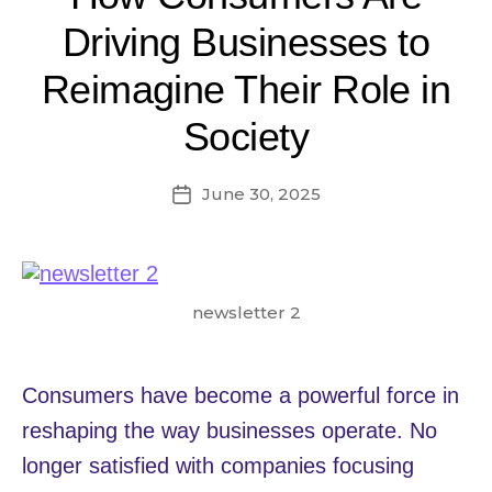
Driving Businesses to
Reimagine Their Role in
Society
June 30, 2025
Post
date
newsletter 2
Consumers have become a powerful force in
reshaping the way businesses operate. No
longer satisfied with companies focusing