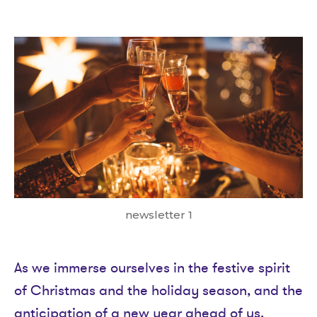
date
newsletter 1
As we immerse ourselves in the festive spirit
of Christmas and the holiday season, and the
anticipation of a new year ahead of us,