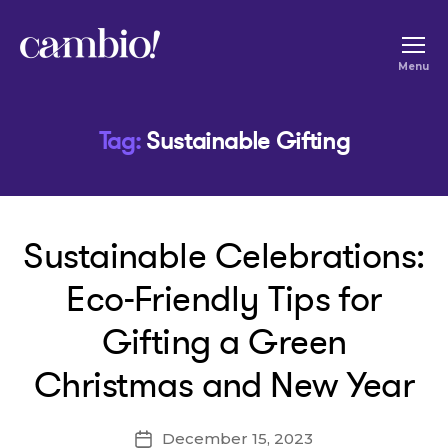
Cambio
Menu
-
House
Tag:
Sustainable Gifting
of
Social
Change
Sustainable Celebrations:
Eco-Friendly Tips for
Gifting a Green
Christmas and New Year
December 15, 2023
Post