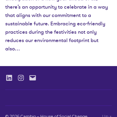
there’s an opportunity to celebrate in a way
that aligns with our commitment to a
sustainable future. Embracing eco-friendly
practices during the festivities not only
reduces our environmental footprint but
also…
LinkedIN
Instagram
Email
© 2026 Cambio – House of Social Change.
Up
↑